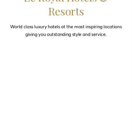
Resorts
World class luxury hotels at the most inspiring locations
giving you outstanding style and service.