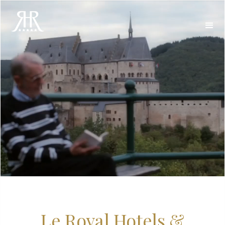
Le Royal Hotels &