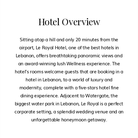
Hotel Overview
Sitting atop a hill and only 20 minutes from the
airport, Le Royal Hotel, one of the best hotels in
Lebanon, offers breathtaking panoramic views and
an award-winning lush Wellness experience. The
hotel’s rooms welcome guests that are booking in a
hotel in Lebanon, to a world of luxury and
modernity, complete with a five-stars hotel fine
dining experience. Adjacent to Watergate, the
biggest water park in Lebanon, Le Royal is a perfect
corporate setting, a splendid wedding venue and an
unforgettable honeymoon getaway.