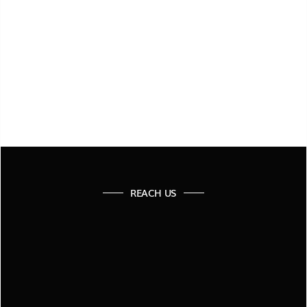
SUBMIT FORM
REACH US