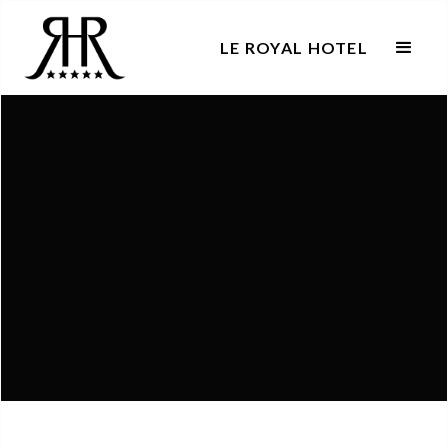
LE ROYAL HOTEL