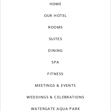
HOME
OUR HOTEL
ROOMS
SUITES
DINING
SPA
FITNESS
MEETINGS & EVENTS
WEDDINGS & CELEBRATIONS
WATERGATE AQUA PARK