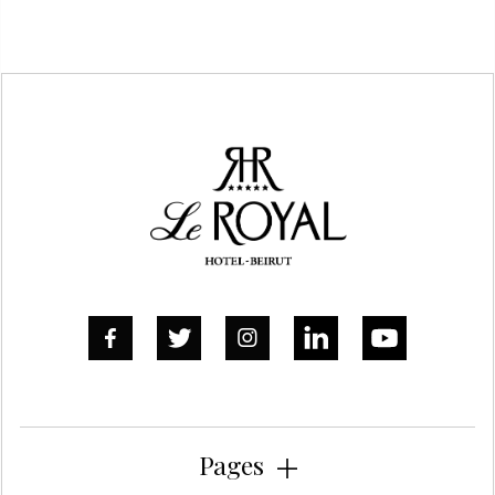
DO YOU ALLOW FIREWORKS?
Yes, of course in our outdoor areas



Pages
