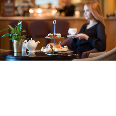
Request info