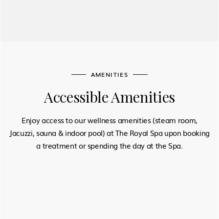
AMENITIES
Accessible Amenities
Enjoy access to our wellness amenities (steam room,
Jacuzzi, sauna & indoor pool) at The Royal Spa upon booking
a treatment or spending the day at the Spa.