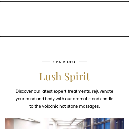
SPA VIDEO
Lush Spirit
Discover our latest expert treatments, rejuvenate
your mind and body with our aromatic and candle
to the volcanic hot stone massages.