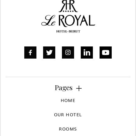



Pages

HOME
OUR HOTEL
ROOMS