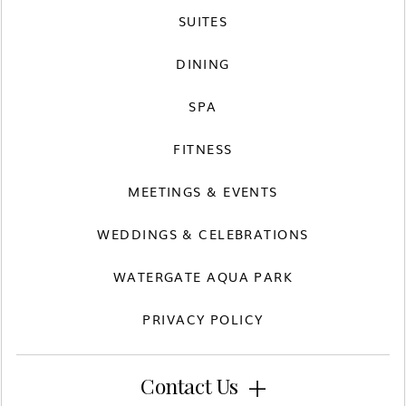
SUITES
DINING
SPA
FITNESS
MEETINGS & EVENTS
WEDDINGS & CELEBRATIONS
WATERGATE AQUA PARK
PRIVACY POLICY
Contact Us
