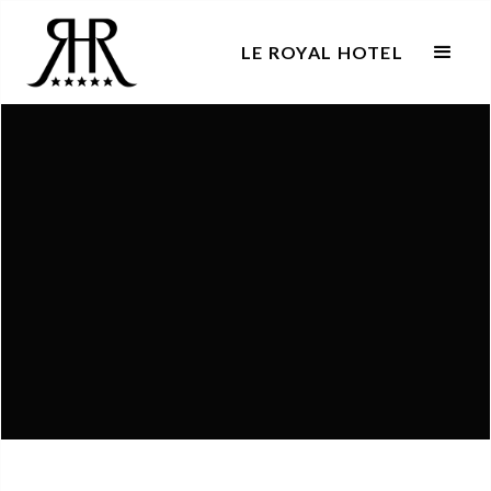
LE ROYAL HOTEL