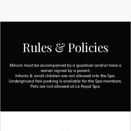
Rules & Policies
Minors must be accompanied by a guardian and/or have a
waiver signed by a parent.
Infants & small children are not allowed into the Spa.
Underground free parking is available for the Spa members.
Pets are not allowed at Le Royal Spa.